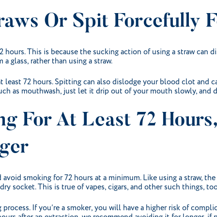
raws Or Spit Forcefully 
72 hours. This is because the sucking action of using a straw can 
 a glass, rather than using a straw.
at least 72 hours. Spitting can also dislodge your blood clot and c
ch as mouthwash, just let it drip out of your mouth slowly, and d
ng For At Least 72 Hours
ger
 avoid smoking for 72 hours at a minimum. Like using a straw, the
y socket. This is true of vapes, cigars, and other such things, too
process. If you’re a smoker, you will have a higher risk of complic