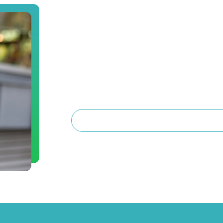
Book a Consultat
Are you interested in dental implants or 
surgery? Schedule a consultation with Dr
to know you, and provide treatment plan
you can get the care that’s right for you.