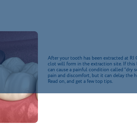
After your tooth has been extracted at RI
clot will form in the extraction site. If th
can cause a painful condition called “dry 
pain and discomfort, but it can delay the 
Read on, and get a few top tips.