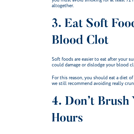
you must avoid smoking for at least 72 h
altogether.
3. Eat Soft Fo
Blood Clot
Soft foods are easier to eat after your 
could damage or dislodge your blood clo
For this reason, you should eat a diet of
we still recommend avoiding really cru
4. Don’t Brush 
Hours