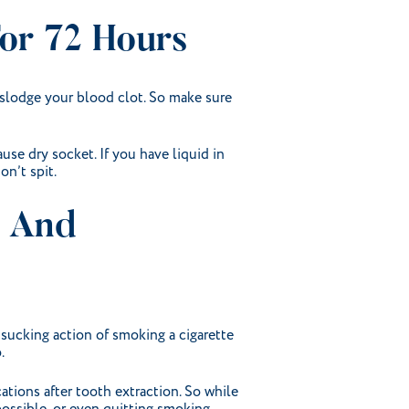
For 72 Hours
dislodge your blood clot. So make sure
ause dry socket. If you have liquid in
on’t spit.
, And
 sucking action of smoking a cigarette
.
ations after tooth extraction. So while