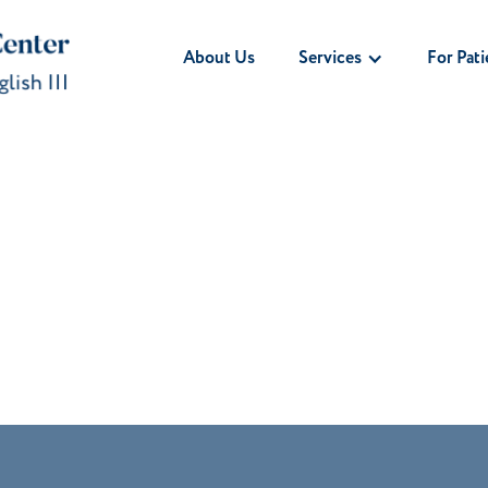
Services
For Pati
About Us
ry Socket After
l