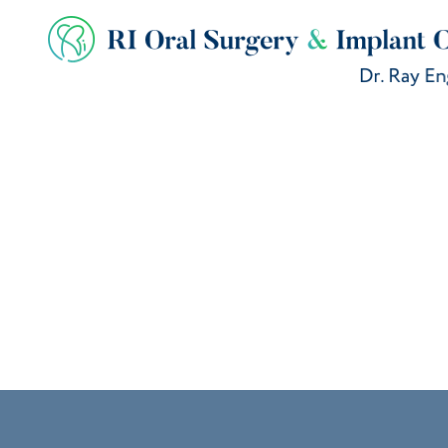
BLOG
How to Avoid D
Tooth Remova
May 26, 2026