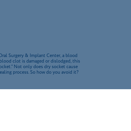
 Oral Surgery & Implant Center, a blood
is blood clot is damaged or dislodged, this
socket.” Not only does dry socket cause
healing process. So how do you avoid it?