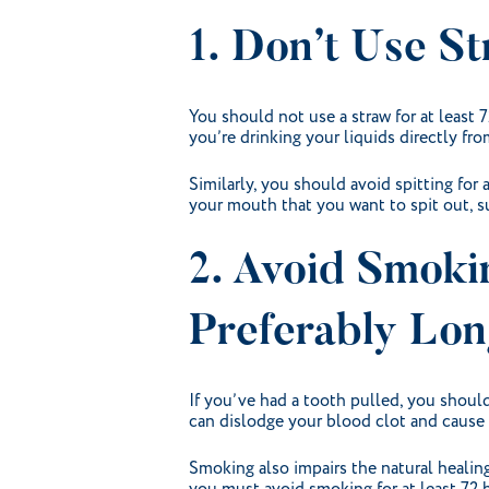
1. Don’t Use St
You should not use a straw for at least 
you’re drinking your liquids directly from
Similarly, you should avoid spitting for 
your mouth that you want to spit out, su
2. Avoid Smoki
Preferably Lon
If you’ve had a tooth pulled, you should
can dislodge your blood clot and cause dr
Smoking also impairs the natural healing 