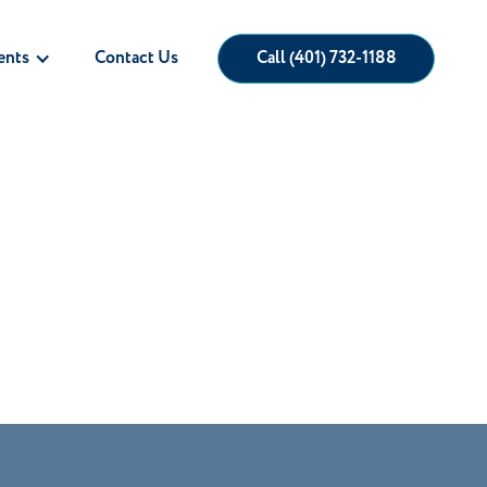
ents
Call (401) 732-1188
Contact Us