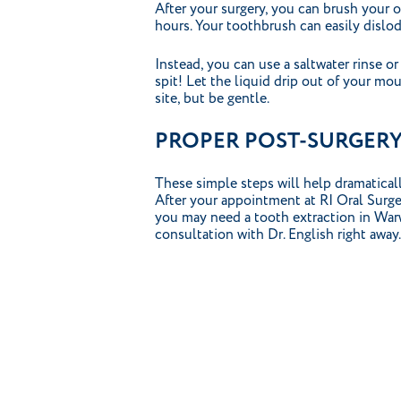
After your surgery, you can brush your 
hours. Your toothbrush can easily dislo
Instead, you can use a saltwater rinse 
spit! Let the liquid drip out of your mou
site, but be gentle.
PROPER POST-SURGERY 
These simple steps will help dramaticall
After your appointment at RI Oral Surgery
you may need a tooth extraction in Warw
consultation with Dr. English right away.