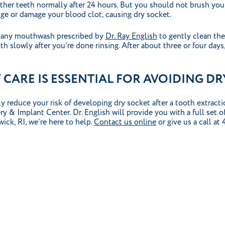
other teeth normally after 24 hours. But you should not brush yo
dge or damage your blood clot, causing dry socket.
or any mouthwash prescribed by
Dr. Ray English
to gently clean the
th slowly after you’re done rinsing. After about three or four days
CARE IS ESSENTIAL FOR AVOIDING DR
y reduce your risk of developing dry socket after a tooth extract
 & Implant Center. Dr. English will provide you with a full set of
ick, RI, we’re here to help.
Contact us online
or give us a call at