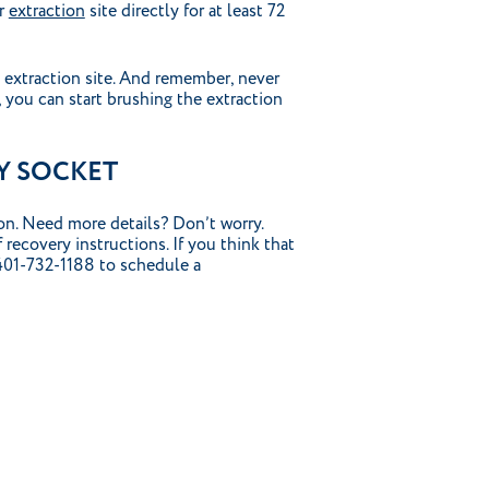
ur
extraction
site directly for at least 72
 extraction site. And remember, never
, you can start brushing the extraction
Y SOCKET
ion. Need more details? Don’t worry.
 recovery instructions. If you think that
 401-732-1188 to schedule a