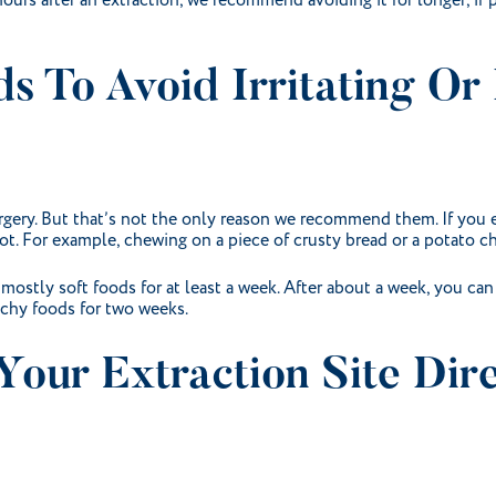
ours after an extraction, we recommend avoiding it for longer, if 
ods To Avoid Irritating O
surgery. But that’s not the only reason we recommend them. If you e
t. For example, chewing on a piece of crusty bread or a potato ch
 mostly soft foods for at least a week. After about a week, you can
nchy foods for two weeks.
Your Extraction Site Dire