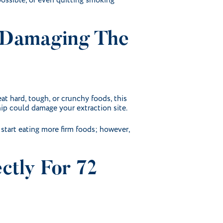
possible, or even quitting smoking
r Damaging The
at hard, tough, or crunchy foods, this
ip could damage your extraction site.
 start eating more firm foods; however,
ctly For 72