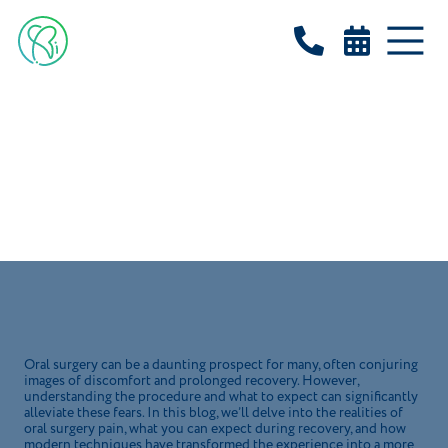


BLOG
How Painful is Oral
Surgery?
March 13, 2025
Oral surgery can be a daunting prospect for many, often conjuring
images of discomfort and prolonged recovery. However,
understanding the procedure and what to expect can significantly
alleviate these fears. In this blog, we’ll delve into the realities of
oral surgery pain, what you can expect during recovery, and how
modern techniques have transformed the experience into a more