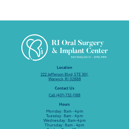
Location
222 Jefferson Blvd, STE 301,
Warwick, RI 02888
Contact Us
Call (401) 732-1188
Hours
Monday: 8am - 4pm
Tuesday: 8am - 4pm
Wednesday: 8am-4pm
Thursday: 8am - 4pm