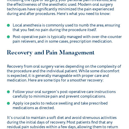
the effectiveness of the anesthetic used. Modern oral surgery
techniques have significantly minimized the pain experienced
during and after procedures. Here's what you need to know:
Local anesthesia is commonly used to numb the area, ensuring
that you feel no pain during the procedure itself.
Post-operative pain is typically managed with over-the-counter
pain relievers, and in some cases, prescription medication.
Recovery and Pain Management
Recovery from oral surgery varies depending on the complexity of
the procedure and the individual patient. While some discomfort
is expected, it is generally manageable with proper care and
medication. Here are some tips for a smoother recovery:
Follow your oral surgeon's post-operative care instructions
carefully to minimize pain and prevent complications.
Apply ice packs to reduce swelling and take prescribed
medications as directed.
It's crucial to maintain a soft diet and avoid strenuous activities
during the initial days of recovery. Most patients find that any
residual pain subsides within a few days, allowing them to return