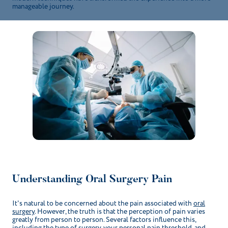
manageable journey.
Understanding Oral Surgery Pain
It's natural to be concerned about the pain associated with
oral
surgery
. However, the truth is that the perception of pain varies
greatly from person to person. Several factors influence this,
including the type of surgery, your personal pain threshold, and