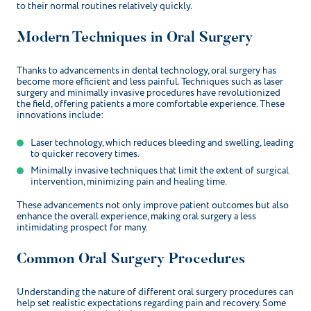
to their normal routines relatively quickly.
Modern Techniques in Oral Surgery
Thanks to advancements in dental technology, oral surgery has
become more efficient and less painful. Techniques such as laser
surgery and minimally invasive procedures have revolutionized
the field, offering patients a more comfortable experience. These
innovations include:
Laser technology, which reduces bleeding and swelling, leading
to quicker recovery times.
Minimally invasive techniques that limit the extent of surgical
intervention, minimizing pain and healing time.
These advancements not only improve patient outcomes but also
enhance the overall experience, making oral surgery a less
intimidating prospect for many.
Common Oral Surgery Procedures
Understanding the nature of different oral surgery procedures can
help set realistic expectations regarding pain and recovery. Some