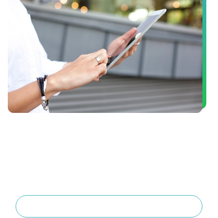
Book a Consultation
Are you interested in dental implants or in finding out if
you’re a good candidate for oral surgery? Schedule a
consultation with Dr. Ray English III today! He’ll take the
time to get to know you, and provide treatment plan
options that are tailored to your unique needs, so you
can get the care that’s right for you.
Book Now