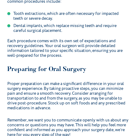
common procedures include:
Tooth extractions, which are often necessary for impacted
teeth or severe decay.
Dental implants, which replace missing teeth and require
careful surgical placement.
Each procedure comes with its own set of expectations and
recovery guidelines. Your oral surgeon will provide detailed
information tailored to your specific situation, ensuring you are
well-prepared for the process.
Preparing for Oral Surgery
Proper preparation can make a significant difference in your oral
surgery experience. By taking proactive steps, you can minimize
pain and ensure a smooth recovery. Consider arranging for
transportation to and from the surgery, as you may be unable to
drive post-procedure. Stock up on soft foods and any prescribed
medications in advance.
Remember, we want you to communicate openly with us about any
concerns or questions you may have. This will help you feel more
confident and informed as you approach your surgery date, we’re
here for you every step of the way!