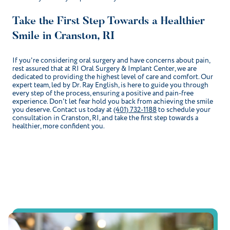
Take the First Step Towards a Healthier
Smile in Cranston, RI
If you're considering oral surgery and have concerns about pain,
rest assured that at RI Oral Surgery & Implant Center, we are
dedicated to providing the highest level of care and comfort. Our
expert team, led by Dr. Ray English, is here to guide you through
every step of the process, ensuring a positive and pain-free
experience. Don't let fear hold you back from achieving the smile
you deserve. Contact us today at
(401) 732-1188
to schedule your
consultation in Cranston, RI, and take the first step towards a
healthier, more confident you.